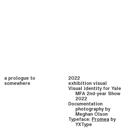
a prologue to
2022
somewhere
exhibition visual
Visual identity for Yale
MFA 2nd-year Show
2022
Documentation
photography by
Meghan Olson
Typeface:
Promea
by
YXType