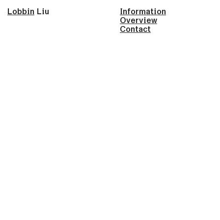
Lobbin
Liu
Information
Overview
Contact